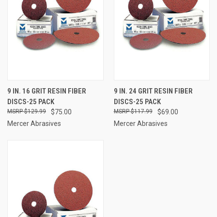
9 IN. 16 GRIT RESIN FIBER
9 IN. 24 GRIT RESIN FIBER
DISCS-25 PACK
DISCS-25 PACK
$129.99
$75.00
$117.99
$69.00
Mercer Abrasives
Mercer Abrasives