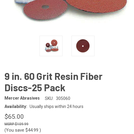
9 in. 60 Grit Resin Fiber
Discs-25 Pack
Mercer Abrasives
SKU:
305060
Availability:
Usually ships within 24 hours
$65.00
$109.99
(You save
$44.99
)