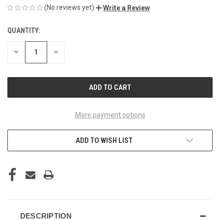
(No reviews yet)
Write a Review
QUANTITY:
CURRENT
STOCK:
DECREASE
INCREASE
QUANTITY
QUANTITY
OF
OF
UNDEFINED
UNDEFINED
More payment options
ADD TO WISH LIST
DESCRIPTION