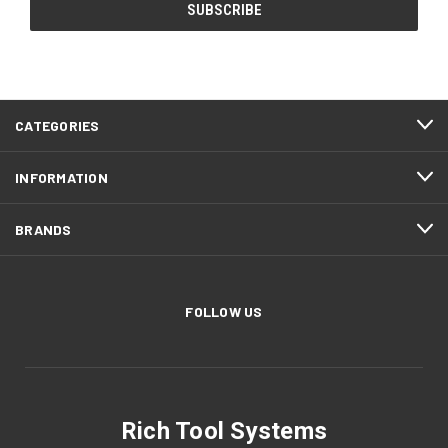
CATEGORIES
INFORMATION
BRANDS
FOLLOW US
Rich Tool Systems