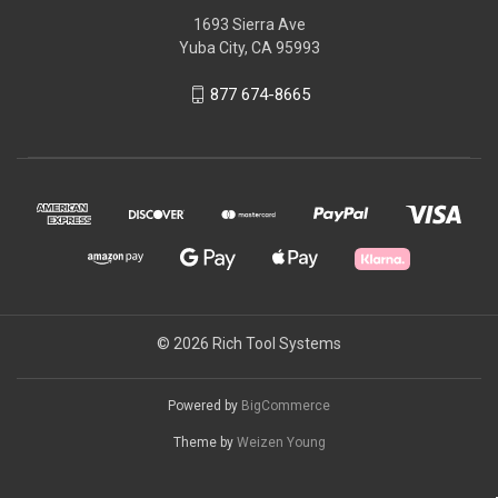
1693 Sierra Ave
Yuba City, CA 95993
877 674-8665
© 2026 Rich Tool Systems
Powered by
BigCommerce
Theme by
Weizen Young