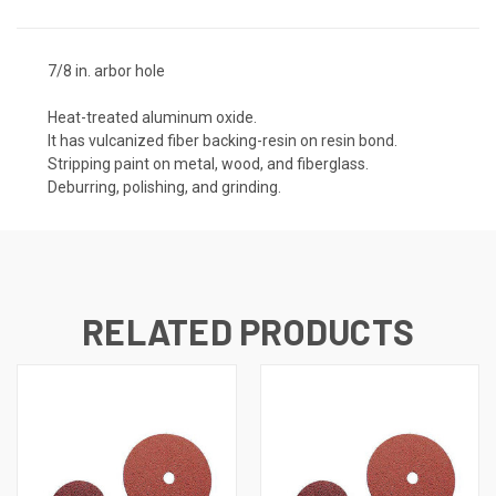
7/8 in. arbor hole
Heat-treated aluminum oxide.
It has vulcanized fiber backing-resin on resin bond.
Stripping paint on metal, wood, and fiberglass.
Deburring, polishing, and grinding.
RELATED PRODUCTS