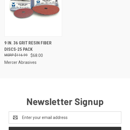
9 IN. 36 GRIT RESIN FIBER
DISCS-25 PACK
$116.99
$68.00
Mercer Abrasives
Newsletter Signup
Email
Address