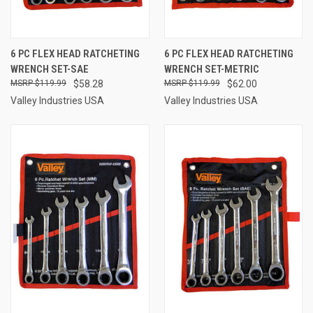
6 PC FLEX HEAD RATCHETING
6 PC FLEX HEAD RATCHETING
WRENCH SET-SAE
WRENCH SET-METRIC
$119.99
$58.28
$119.99
$62.00
Valley Industries USA
Valley Industries USA