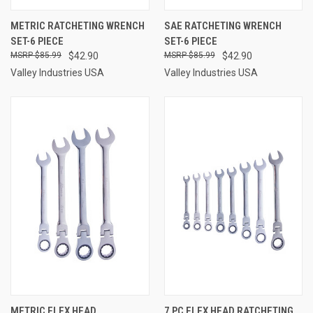
METRIC RATCHETING WRENCH
SAE RATCHETING WRENCH
SET-6 PIECE
SET-6 PIECE
$85.99
$42.90
$85.99
$42.90
Valley Industries USA
Valley Industries USA
METRIC FLEX HEAD
7 PC FLEX HEAD RATCHETING