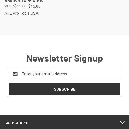
WRENCH SET-METRIC
$88.99
$45.00
ATE Pro Tools USA
Newsletter Signup
Email
Address
CATEGORIES