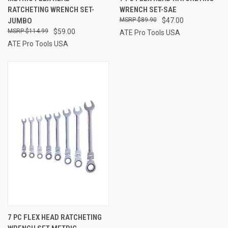
RATCHETING WRENCH SET-
WRENCH SET-SAE
JUMBO
$89.90
$47.00
$114.99
$59.00
ATE Pro Tools USA
ATE Pro Tools USA
7 PC FLEX HEAD RATCHETING