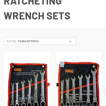
RATCHETING
WRENCH SETS
Sort By: