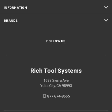
INFORMATION
BRANDS
FOLLOW US
Rich Tool Systems
1693 Sierra Ave
Yuba City, CA 95993
877 674-8665