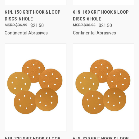
6 IN. 150 GRIT HOOK & LOOP
6 IN. 180 GRIT HOOK & LOOP
DISCS-6 HOLE
DISCS-6 HOLE
$36.99
$21.50
$36.99
$21.50
Continental Abrasives
Continental Abrasives
6 IN. 220 GRIT HOOK & LOOP
6 IN. 320 GRIT HOOK & LOOP