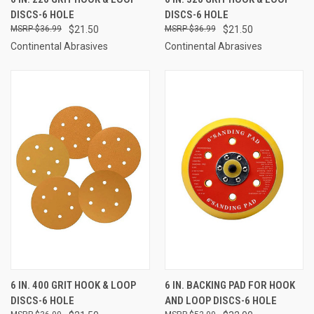
DISCS-6 HOLE
DISCS-6 HOLE
$36.99
$21.50
$36.99
$21.50
Continental Abrasives
Continental Abrasives
6 IN. 400 GRIT HOOK & LOOP
6 IN. BACKING PAD FOR HOOK
DISCS-6 HOLE
AND LOOP DISCS-6 HOLE