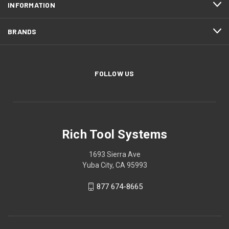
INFORMATION
BRANDS
FOLLOW US
Rich Tool Systems
1693 Sierra Ave
Yuba City, CA 95993
877 674-8665