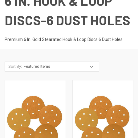
6 IN. HOOK & LOOP
DISCS-6 DUST HOLES
Premium 6 In. Gold Stearated Hook & Loop Discs 6 Dust Holes
Sort By: