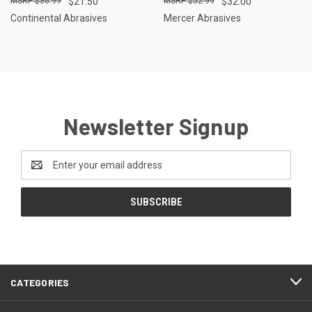
$36.99
$21.50
$52.99
$32.00
Continental Abrasives
Mercer Abrasives
Newsletter Signup
Email
Address
CATEGORIES