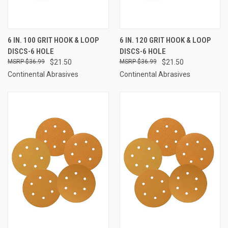
6 IN. 100 GRIT HOOK & LOOP
6 IN. 120 GRIT HOOK & LOOP
DISCS-6 HOLE
DISCS-6 HOLE
$36.99
$21.50
$36.99
$21.50
Continental Abrasives
Continental Abrasives