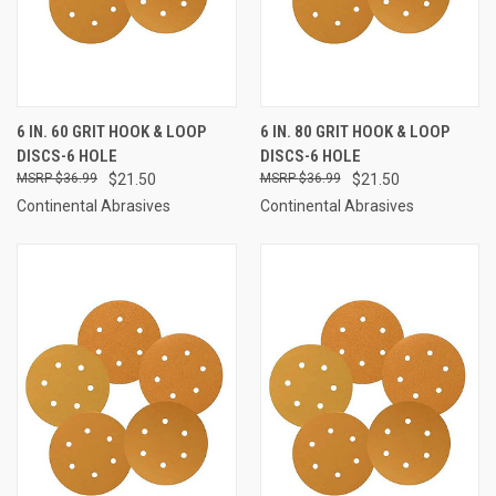
6 IN. 60 GRIT HOOK & LOOP
6 IN. 80 GRIT HOOK & LOOP
DISCS-6 HOLE
DISCS-6 HOLE
$36.99
$21.50
$36.99
$21.50
Continental Abrasives
Continental Abrasives