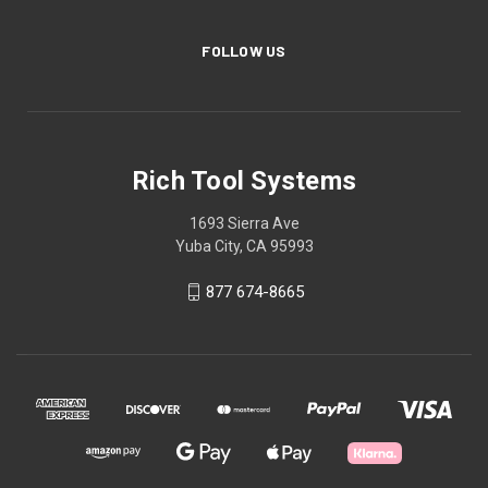
FOLLOW US
Rich Tool Systems
1693 Sierra Ave
Yuba City, CA 95993
877 674-8665