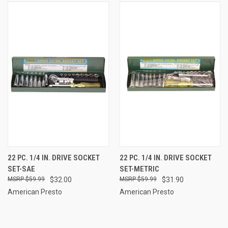
22 PC. 1/4 IN. DRIVE SOCKET
22 PC. 1/4 IN. DRIVE SOCKET
SET-SAE
SET-METRIC
$59.99
$32.00
$59.99
$31.90
American Presto
American Presto