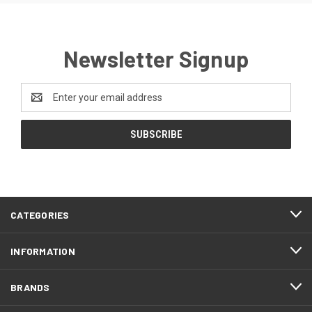
Newsletter Signup
Email
Address
CATEGORIES
INFORMATION
BRANDS