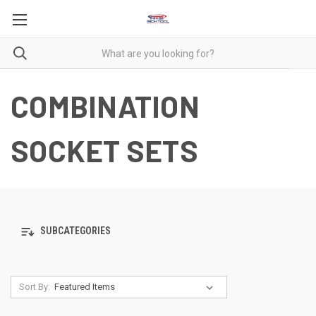
COMBINATION
SOCKET SETS
SUBCATEGORIES
Sort By: