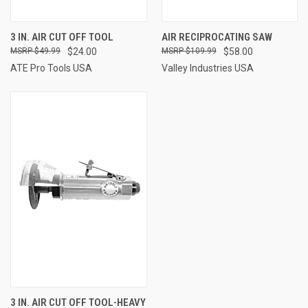
3 IN. AIR CUT OFF TOOL
AIR RECIPROCATING SAW
$49.99
$24.00
$109.99
$58.00
ATE Pro Tools USA
Valley Industries USA
3 IN. AIR CUT OFF TOOL-HEAVY