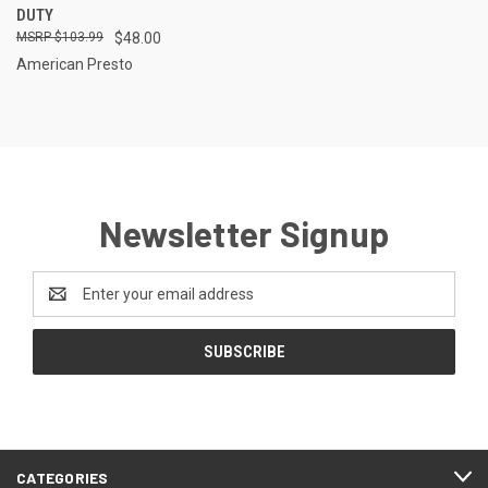
DUTY
$103.99
$48.00
American Presto
Newsletter Signup
Email
Address
CATEGORIES