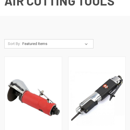
AIR CUTTING TOOLS
Sort By: