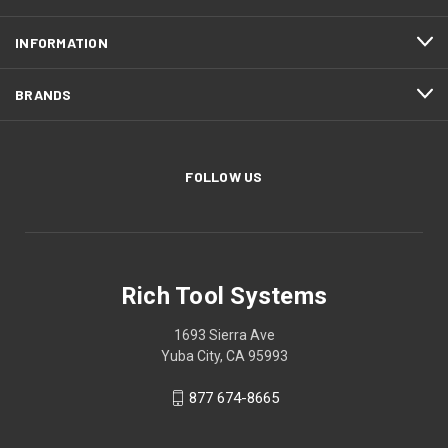
INFORMATION
BRANDS
FOLLOW US
Rich Tool Systems
1693 Sierra Ave
Yuba City, CA 95993
877 674-8665