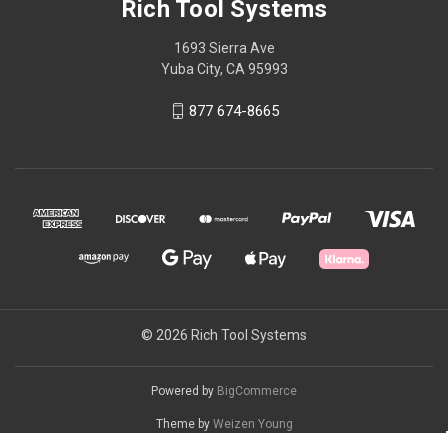
Rich Tool Systems
1693 Sierra Ave
Yuba City, CA 95993
877 674-8665
© 2026 Rich Tool Systems
Powered by
BigCommerce
Theme by
Weizen Young