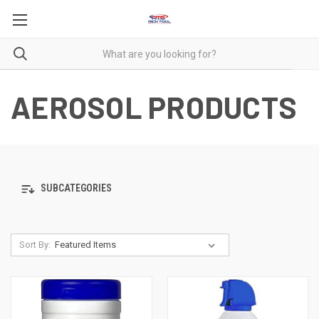
AEROSOL PRODUCTS
SUBCATEGORIES
Sort By: