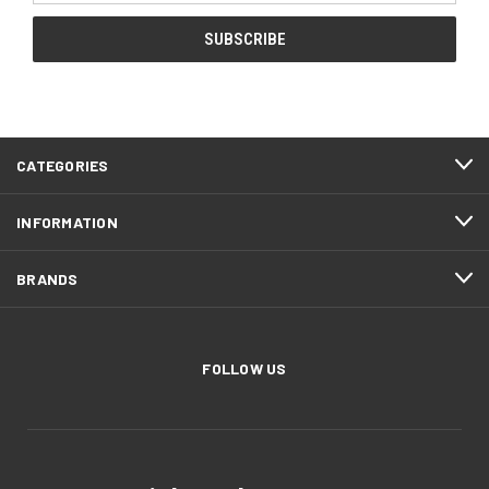
CATEGORIES
INFORMATION
BRANDS
FOLLOW US