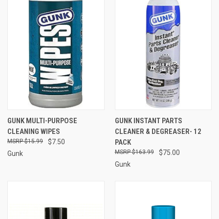
GUNK MULTI-PURPOSE
GUNK INSTANT PARTS
CLEANING WIPES
CLEANER & DEGREASER- 12
$15.99
$7.50
PACK
$163.99
$75.00
Gunk
Gunk