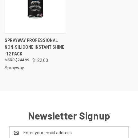
SPRAYWAY PROFESSIONAL
NON-SILICONE INSTANT SHINE
-12 PACK
$244.99
$122.00
Sprayway
Newsletter Signup
Email
Address