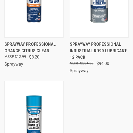
SPRAYWAY PROFESSIONAL
SPRAYWAY PROFESSIONAL
ORANGE CITRUS CLEAN
INDUSTRIAL RD90 LUBRICANT-
$12.99
$8.20
12 PACK
$204.99
$94.00
Sprayway
Sprayway