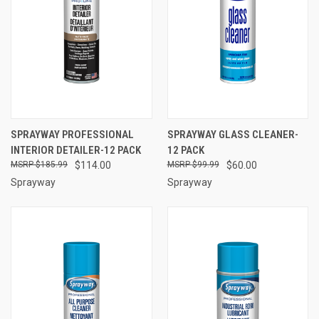
SPRAYWAY PROFESSIONAL
SPRAYWAY GLASS CLEANER-
INTERIOR DETAILER-12 PACK
12 PACK
$185.99
$114.00
$99.99
$60.00
Sprayway
Sprayway