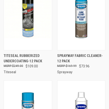
TITESEAL RUBBERIZED
SPRAYWAY FABRIC CLEANER-
UNDERCOATING-12 PACK
12 PACK
$249.00
$109.00
$169.99
$73.96
Titeseal
Sprayway