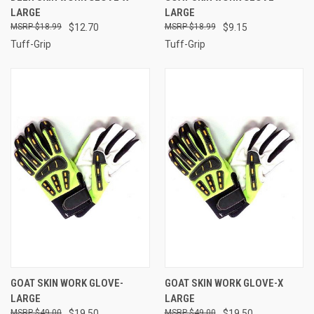
LARGE
LARGE
$18.99
$12.70
$18.99
$9.15
Tuff-Grip
Tuff-Grip
GOAT SKIN WORK GLOVE-
GOAT SKIN WORK GLOVE-X
LARGE
LARGE
$49.00
$19.50
$49.00
$19.50