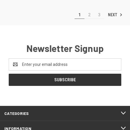
NEXT
1
2
3
Newsletter Signup
Email
Address
CATEGORIES
INFORMATION