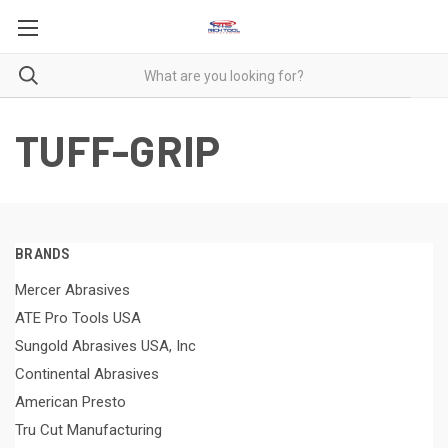
TUFF-GRIP
BRANDS
Mercer Abrasives
ATE Pro Tools USA
Sungold Abrasives USA, Inc
Continental Abrasives
American Presto
Tru Cut Manufacturing