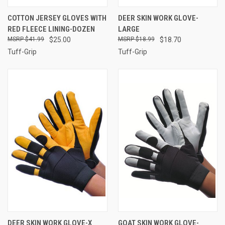
COTTON JERSEY GLOVES WITH
DEER SKIN WORK GLOVE-
RED FLEECE LINING-DOZEN
LARGE
$41.99
$25.00
$18.99
$18.70
Tuff-Grip
Tuff-Grip
DEER SKIN WORK GLOVE-X
GOAT SKIN WORK GLOVE-