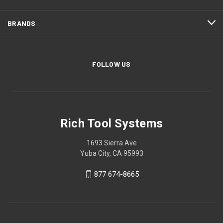
BRANDS
FOLLOW US
Rich Tool Systems
1693 Sierra Ave
Yuba City, CA 95993
877 674-8665