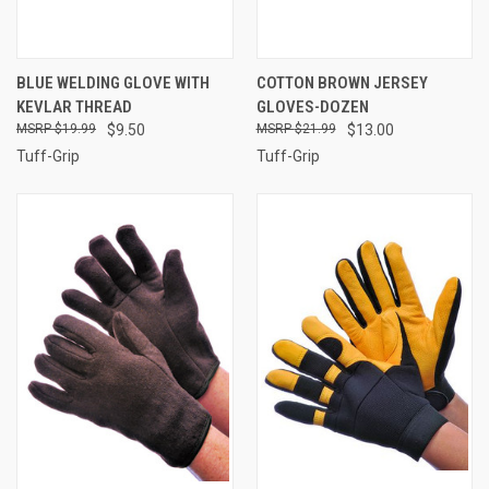
BLUE WELDING GLOVE WITH
COTTON BROWN JERSEY
KEVLAR THREAD
GLOVES-DOZEN
$19.99
$9.50
$21.99
$13.00
Tuff-Grip
Tuff-Grip