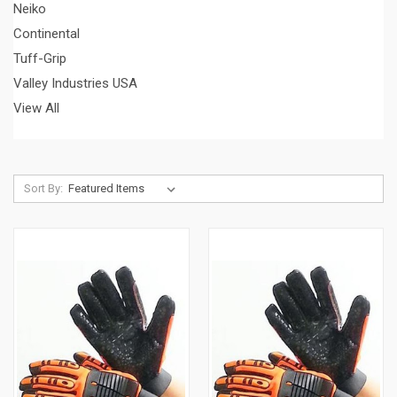
Neiko
Continental
Tuff-Grip
Valley Industries USA
View All
Sort By: