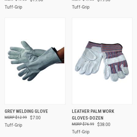
Tuff-Grip
Tuff-Grip
GREY WELDING GLOVE
LEATHER PALM WORK
$12.99
$7.00
GLOVES-DOZEN
$76.99
$38.00
Tuff-Grip
Tuff-Grip