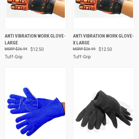
ANTI VIBRATION WORK GLOVE-
ANTI VIBRATION WORK GLOVE-
LARGE
X LARGE
$26.99
$12.50
$26.99
$12.50
Tuff-Grip
Tuff-Grip