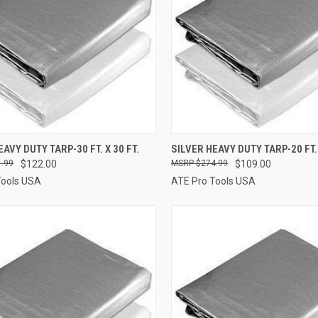
QUICK VIEW
QUICK VIEW
ADD 
AVY DUTY TARP-30 FT. X 30 FT.
SILVER HEAVY DUTY TARP-20 FT. 
.99
$122.00
$274.99
$109.00
re
Compare
Tools USA
ATE Pro Tools USA