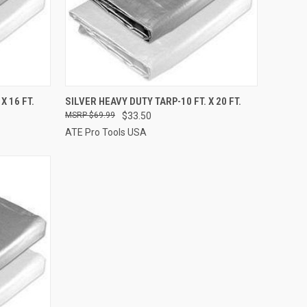
TO CART
QUICK VIEW
ADD TO CART
X 16 FT.
SILVER HEAVY DUTY TARP-10 FT. X 20 FT.
$69.99
$33.50
Compare
ATE Pro Tools USA