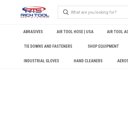
ABRASIVES
AIR TOOL HOSE | USA
AIR TOOL A
TIE DOWNS AND FASTENERS
SHOP EQUIPMENT
INDUSTRIAL GLOVES
HAND CLEANERS
AERO