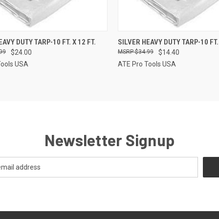
CK VIEW
ADD TO CART
QUICK VIEW
ADD 
AVY DUTY TARP-10 FT. X 12 FT.
SILVER HEAVY DUTY TARP-10 FT. 
99
$24.00
$34.99
$14.40
re
Compare
Tools USA
ATE Pro Tools USA
Newsletter Signup