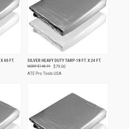
TO CART
QUICK VIEW
ADD TO CART
X 40 FT.
SILVER HEAVY DUTY TARP-18 FT. X 24 FT.
$148.99
$79.00
Compare
ATE Pro Tools USA