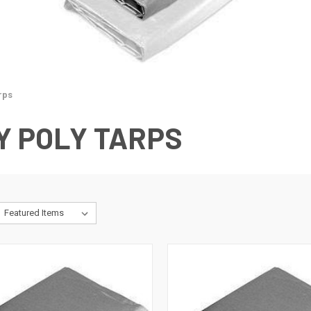
rps
Y POLY TARPS