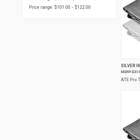
Price range: $101.00 - $122.00
SILVER HE
$311
Compa
ATE Pro 