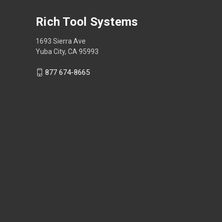
Rich Tool Systems
1693 Sierra Ave
Yuba City, CA 95993
877 674-8665