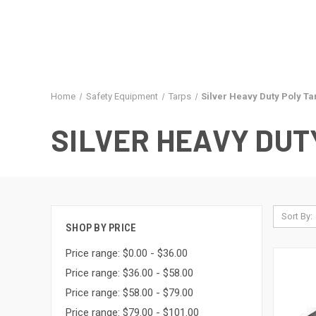
Home
Safety Equipment
Tarps
Silver Heavy Duty Poly Ta
SILVER HEAVY DUT
Sort By:
SHOP BY PRICE
Price range: $0.00 - $36.00
Price range: $36.00 - $58.00
Price range: $58.00 - $79.00
Price range: $79.00 - $101.00