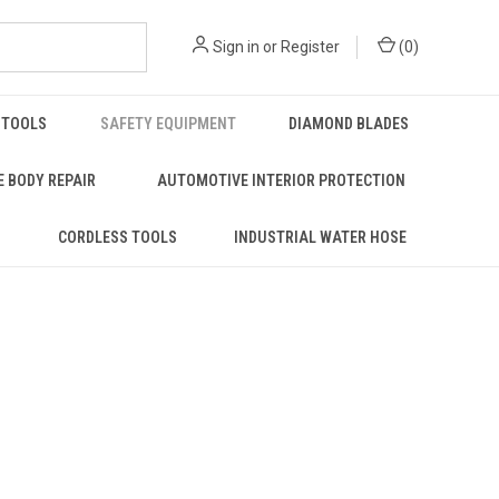
Sign in
or
Register
(
0
)
 TOOLS
SAFETY EQUIPMENT
DIAMOND BLADES
 BODY REPAIR
AUTOMOTIVE INTERIOR PROTECTION
S
CORDLESS TOOLS
INDUSTRIAL WATER HOSE