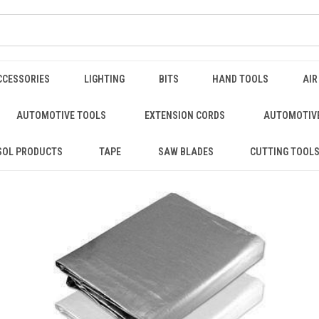
CCESSORIES
LIGHTING
BITS
HAND TOOLS
AIR
AUTOMOTIVE TOOLS
EXTENSION CORDS
AUTOMOTIVE
SOL PRODUCTS
TAPE
SAW BLADES
CUTTING TOOL