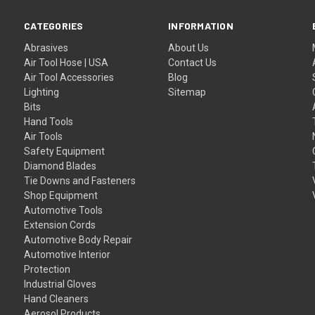
CATEGORIES
INFORMATION
Abrasives
About Us
Air Tool Hose | USA
Contact Us
Air Tool Accessories
Blog
Lighting
Sitemap
Bits
Hand Tools
Air Tools
Safety Equipment
Diamond Blades
Tie Downs and Fasteners
Shop Equipment
Automotive Tools
Extension Cords
Automotive Body Repair
Automotive Interior
Protection
Industrial Gloves
Hand Cleaners
Aerosol Products