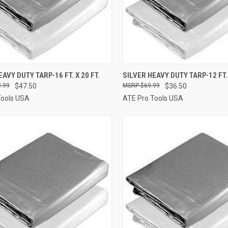
CK VIEW
ADD TO CART
QUICK VIEW
ADD 
AVY DUTY TARP-16 FT. X 20 FT.
SILVER HEAVY DUTY TARP-12 FT. 
.99
$47.50
$69.99
$36.50
re
Compare
Tools USA
ATE Pro Tools USA