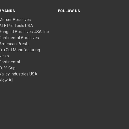
BRANDS
FOLLOW US
Mercer Abrasives
ATE Pro Tools USA
Sungold Abrasives USA, Inc
Continental Abrasives
American Presto
Tru Cut Manufacturing
Neiko
Continental
Tuff-Grip
Valley Industries USA
View All