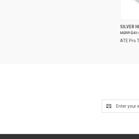
QUI
SILVER HE
$41.
Compa
ATE Pro 
Email
Address