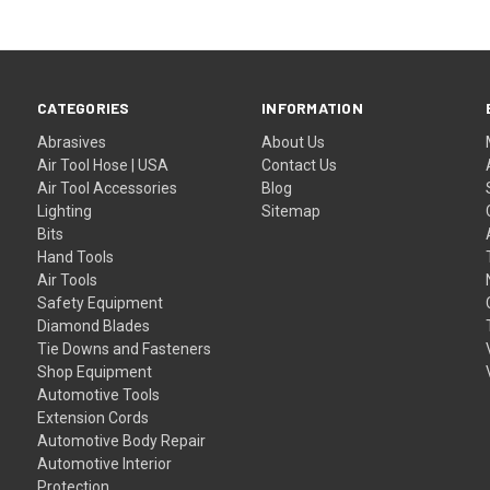
CATEGORIES
INFORMATION
Abrasives
About Us
Air Tool Hose | USA
Contact Us
Air Tool Accessories
Blog
Lighting
Sitemap
Bits
Hand Tools
Air Tools
Safety Equipment
Diamond Blades
Tie Downs and Fasteners
Shop Equipment
Automotive Tools
Extension Cords
Automotive Body Repair
Automotive Interior
Protection