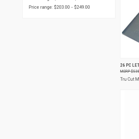
Price range: $203.00 - $249.00
QUI
26 PC LE
$538
Compa
Tru Cut 