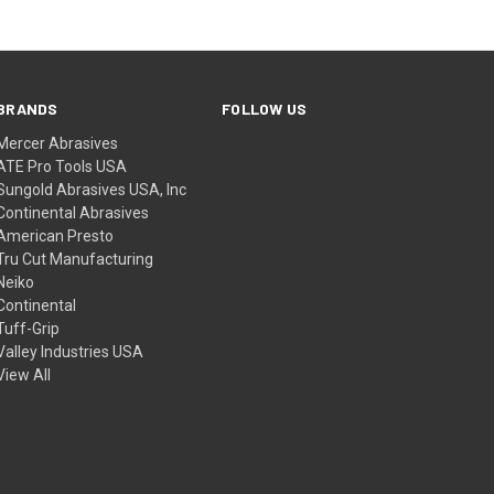
BRANDS
FOLLOW US
Mercer Abrasives
ATE Pro Tools USA
Sungold Abrasives USA, Inc
Continental Abrasives
American Presto
Tru Cut Manufacturing
Neiko
Continental
Tuff-Grip
Valley Industries USA
View All