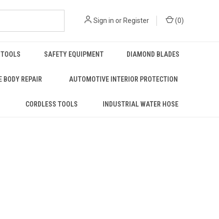
Sign in
or
Register
(
0
)
 TOOLS
SAFETY EQUIPMENT
DIAMOND BLADES
 BODY REPAIR
AUTOMOTIVE INTERIOR PROTECTION
S
CORDLESS TOOLS
INDUSTRIAL WATER HOSE