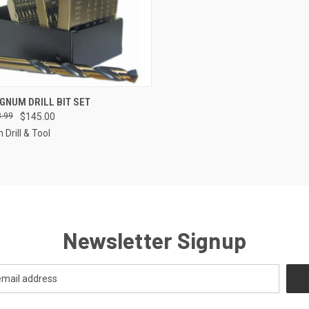
CK VIEW
ADD TO CART
GNUM DRILL BIT SET
.99
$145.00
re
Drill & Tool
Newsletter Signup