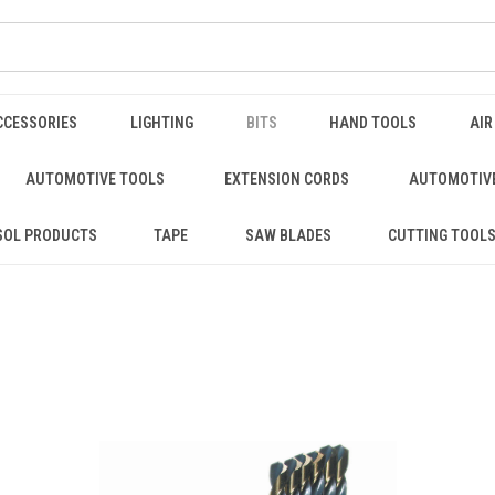
CCESSORIES
LIGHTING
BITS
HAND TOOLS
AIR
AUTOMOTIVE TOOLS
EXTENSION CORDS
AUTOMOTIVE
SOL PRODUCTS
TAPE
SAW BLADES
CUTTING TOOL