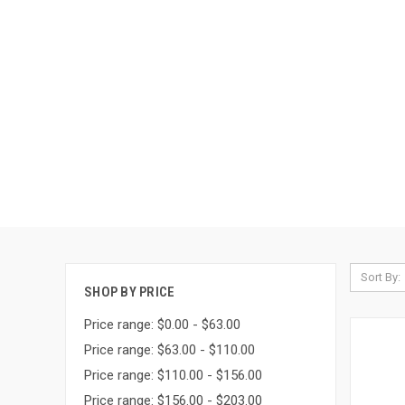
Sort By:
SHOP BY PRICE
Price range: $0.00 - $63.00
Price range: $63.00 - $110.00
Price range: $110.00 - $156.00
Price range: $156.00 - $203.00