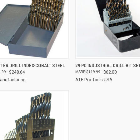
CK VIEW
ADD TO CART
QUICK VIEW
ADD 
TTER DRILL INDEX-COBALT STEEL
29 PC INDUSTRIAL DRILL BIT SE
.99
$248.64
$119.99
$62.00
re
Compare
Manufacturing
ATE Pro Tools USA