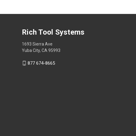
Rich Tool Systems
1693 Sierra Ave
Yuba City, CA 95993
877 674-8665