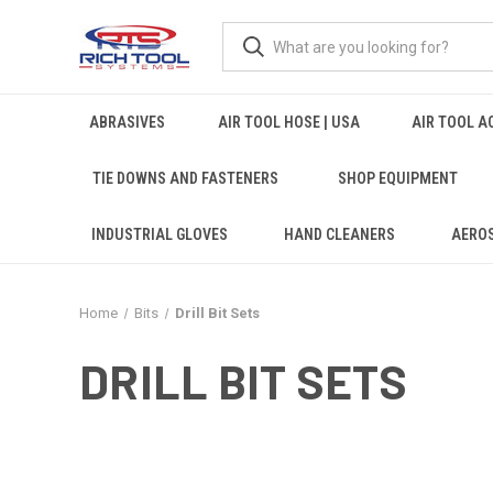
ABRASIVES
AIR TOOL HOSE | USA
AIR TOOL A
TIE DOWNS AND FASTENERS
SHOP EQUIPMENT
INDUSTRIAL GLOVES
HAND CLEANERS
AERO
Home
Bits
Drill Bit Sets
DRILL BIT SETS