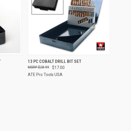
TO CART
QUICK VIEW
ADD TO CART
T
13 PC COBALT DRILL BIT SET
$28.99
$17.00
Compare
ATE Pro Tools USA