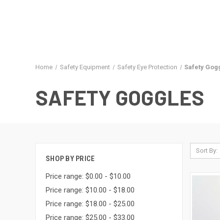
Home
Safety Equipment
Safety Eye Protection
Safety Gog
SAFETY GOGGLES
Sort By:
SHOP BY PRICE
Price range: $0.00 - $10.00
Price range: $10.00 - $18.00
Price range: $18.00 - $25.00
Price range: $25.00 - $33.00