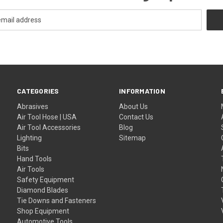
CATEGORIES
INFORMATION
Abrasives
About Us
Air Tool Hose | USA
Contact Us
Air Tool Accessories
Blog
Lighting
Sitemap
Bits
Hand Tools
Air Tools
Safety Equipment
Diamond Blades
Tie Downs and Fasteners
Shop Equipment
Automotive Tools