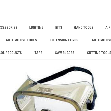
CCESSORIES
LIGHTING
BITS
HAND TOOLS
AIR
AUTOMOTIVE TOOLS
EXTENSION CORDS
AUTOMOTIVE
SOL PRODUCTS
TAPE
SAW BLADES
CUTTING TOOL