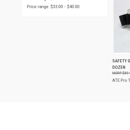
Price range: $33.00 - $40.00
QUI
SAFETY 
DOZEN
Compa
$89.
ATE Pro 