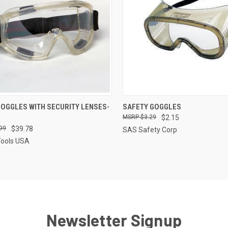
CK VIEW
ADD TO CART
QUICK VIEW
ADD 
GOGGLES WITH SECURITY LENSES-
SAFETY GOGGLES
$3.29
$2.15
re
Compare
99
$39.78
SAS Safety Corp
Tools USA
Newsletter Signup