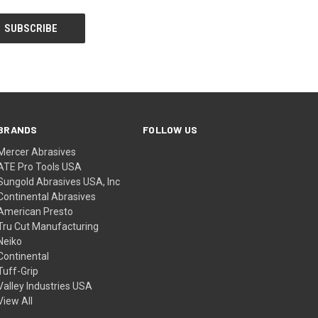
BRANDS
FOLLOW US
Mercer Abrasives
ATE Pro Tools USA
Sungold Abrasives USA, Inc
Continental Abrasives
American Presto
Tru Cut Manufacturing
Neiko
Continental
Tuff-Grip
Valley Industries USA
View All