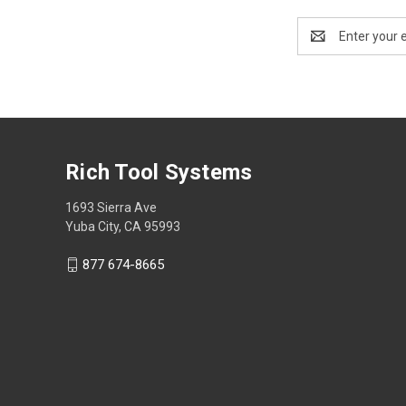
Email
Address
Rich Tool Systems
1693 Sierra Ave
Yuba City, CA 95993
877 674-8665