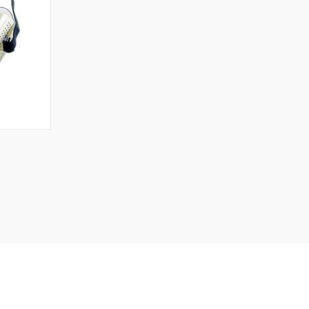
TO CART