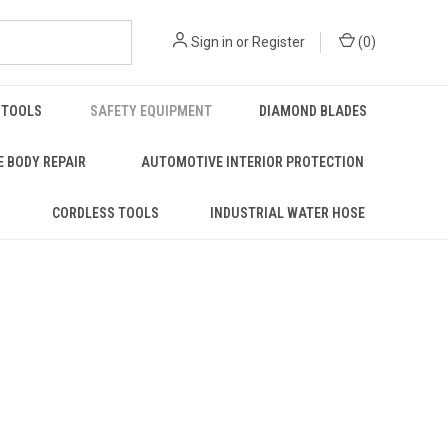
Sign in
or
Register
(
0
)
 TOOLS
SAFETY EQUIPMENT
DIAMOND BLADES
 BODY REPAIR
AUTOMOTIVE INTERIOR PROTECTION
S
CORDLESS TOOLS
INDUSTRIAL WATER HOSE