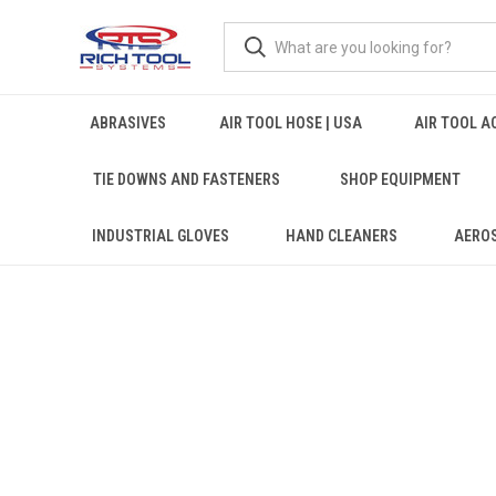
ABRASIVES
AIR TOOL HOSE | USA
AIR TOOL A
TIE DOWNS AND FASTENERS
SHOP EQUIPMENT
INDUSTRIAL GLOVES
HAND CLEANERS
AERO