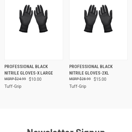
PROFESSIONAL BLACK
PROFESSIONAL BLACK
NITRILE GLOVES-X LARGE
NITRILE GLOVES-2XL
$24.99
$10.00
$28.99
$15.00
Tuff-Grip
Tuff-Grip
Newsletter Signup