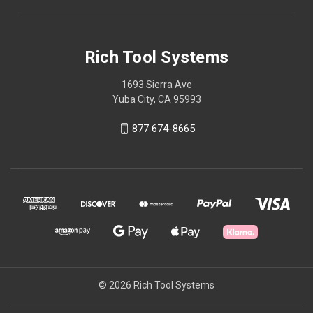
Rich Tool Systems
1693 Sierra Ave
Yuba City, CA 95993
877 674-8665
© 2026 Rich Tool Systems