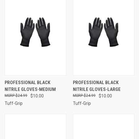
PROFESSIONAL BLACK
PROFESSIONAL BLACK
NITRILE GLOVES-MEDIUM
NITRILE GLOVES-LARGE
$24.99
$10.00
$24.99
$10.00
Tuff-Grip
Tuff-Grip