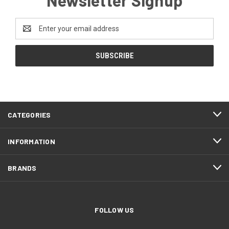
Email
Address
CATEGORIES
INFORMATION
BRANDS
FOLLOW US