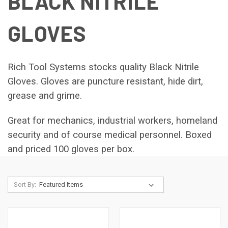
BLACK NITRILE
GLOVES
Rich Tool Systems stocks quality Black Nitrile
Gloves. Gloves are puncture resistant, hide dirt,
grease and grime.
Great for mechanics, industrial workers, homeland
security and of course medical personnel. Boxed
and
priced
100 gloves per box.
Sort By: