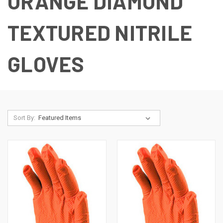
ORANGE DIAMOND
TEXTURED NITRILE
GLOVES
Sort By: