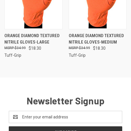
ORANGE DIAMOND TEXTURED
ORANGE DIAMOND TEXTURED
NITRILE GLOVES-LARGE
NITRILE GLOVES-MEDIUM
$34.99
$18.30
$34.99
$18.30
Tuff-Grip
Tuff-Grip
Newsletter Signup
Email
Address