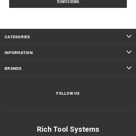
CATEGORIES
INFORMATION
BRANDS
FOLLOW US
Rich Tool Systems