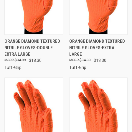
ORANGE DIAMOND TEXTURED
ORANGE DIAMOND TEXTURED
NITRILE GLOVES-DOUBLE
NITRILE GLOVES-EXTRA
EXTRA LARGE
LARGE
$34.99
$18.30
$34.99
$18.30
Tuff-Grip
Tuff-Grip