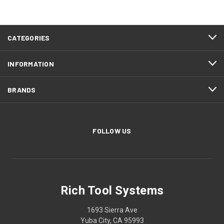
CATEGORIES
INFORMATION
BRANDS
FOLLOW US
Rich Tool Systems
1693 Sierra Ave
Yuba City, CA 95993