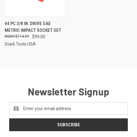
44 PC 3/8 IN. DRIVE SAE
METRIC IMPACT SOCKET SET
$174.99
$99.00
Stark Tools USA
Newsletter Signup
Email
Address