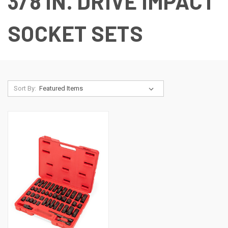
3/8 IN. DRIVE IMPACT
SOCKET SETS
Sort By: