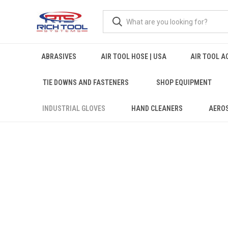
ABRASIVES
AIR TOOL HOSE | USA
AIR TOOL A
TIE DOWNS AND FASTENERS
SHOP EQUIPMENT
INDUSTRIAL GLOVES
HAND CLEANERS
AERO