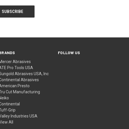
BRANDS
FOLLOW US
Mercer Abrasives
ATE Pro Tools USA
Sungold Abrasives USA, Inc
Continental Abrasives
American Presto
Tru Cut Manufacturing
Neiko
Continental
Tuff-Grip
Valley Industries USA
View All