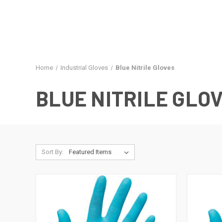
Home
Industrial Gloves
Blue Nitrile Gloves
BLUE NITRILE GLO
Sort By: