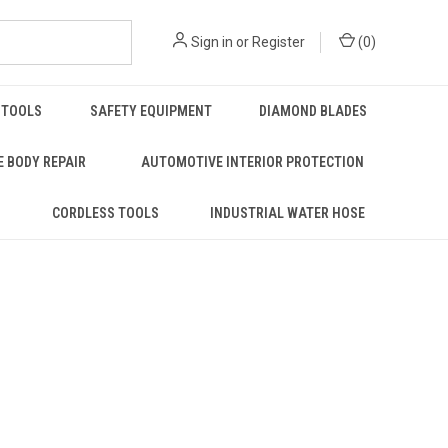
Sign in
or
Register
(
0
)
 TOOLS
SAFETY EQUIPMENT
DIAMOND BLADES
 BODY REPAIR
AUTOMOTIVE INTERIOR PROTECTION
S
CORDLESS TOOLS
INDUSTRIAL WATER HOSE