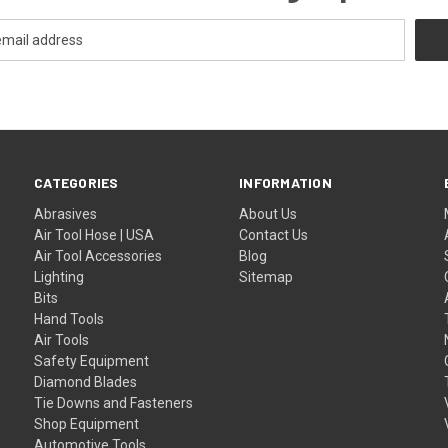
CATEGORIES
INFORMATION
Abrasives
About Us
Air Tool Hose | USA
Contact Us
Air Tool Accessories
Blog
Lighting
Sitemap
Bits
Hand Tools
Air Tools
Safety Equipment
Diamond Blades
Tie Downs and Fasteners
Shop Equipment
Automotive Tools