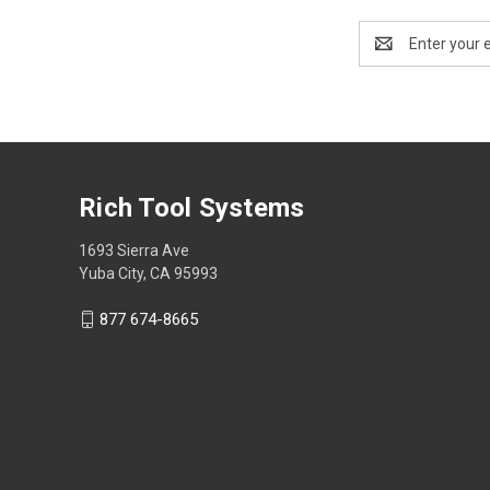
Email
Address
Rich Tool Systems
1693 Sierra Ave
Yuba City, CA 95993
877 674-8665