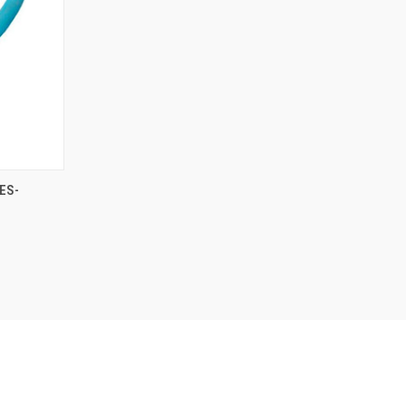
O CART
ES-