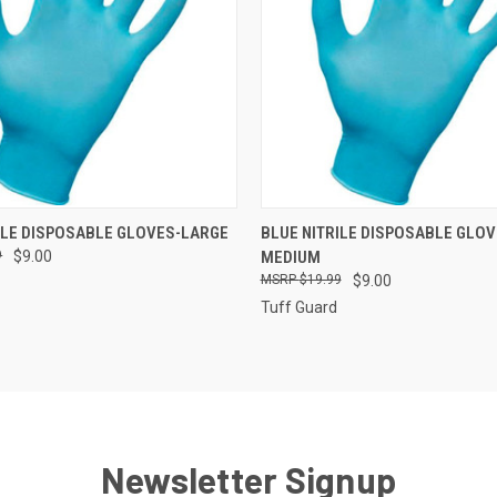
 VIEW
ADD TO CART
QUICK VIEW
ADD T
ILE DISPOSABLE GLOVES-LARGE
BLUE NITRILE DISPOSABLE GLOV
9
$9.00
MEDIUM
e
Compare
$19.99
$9.00
Tuff Guard
Newsletter Signup