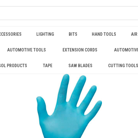
CCESSORIES
LIGHTING
BITS
HAND TOOLS
AIR
AUTOMOTIVE TOOLS
EXTENSION CORDS
AUTOMOTIVE
SOL PRODUCTS
TAPE
SAW BLADES
CUTTING TOOL