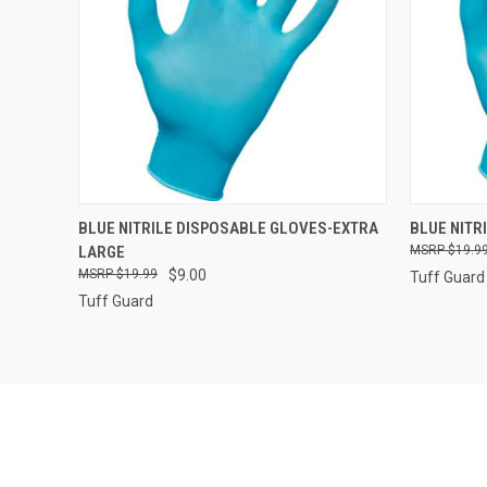
QUICK VIEW
ADD TO CART
QUICK
BLUE NITRILE DISPOSABLE GLOVES-EXTRA
BLUE NITR
LARGE
$19.9
Compare
Compar
$19.99
$9.00
Tuff Guard
Tuff Guard