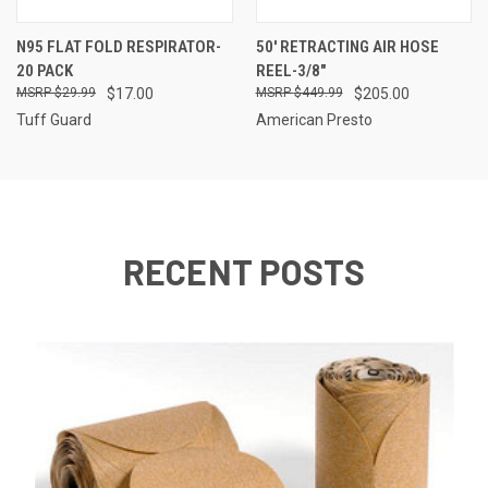
N95 FLAT FOLD RESPIRATOR-
50' RETRACTING AIR HOSE
20 PACK
REEL-3/8"
$29.99
$17.00
$449.99
$205.00
Tuff Guard
American Presto
RECENT POSTS