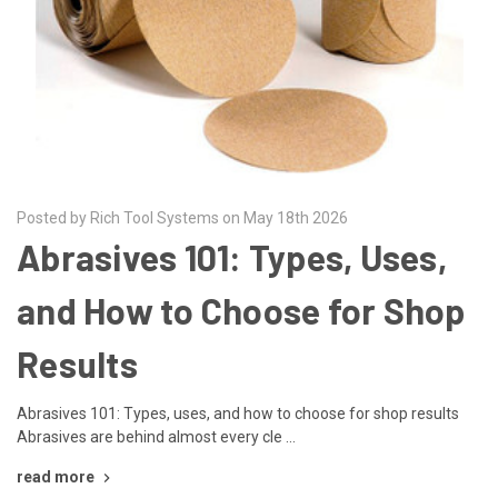
Posted by Rich Tool Systems on May 18th 2026
Abrasives 101: Types, Uses,
and How to Choose for Shop
Results
Abrasives 101: Types, uses, and how to choose for shop results
Abrasives are behind almost every cle …
read more