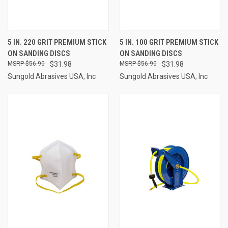
5 IN. 220 GRIT PREMIUM STICK
5 IN. 100 GRIT PREMIUM STICK
ON SANDING DISCS
ON SANDING DISCS
$56.90
$31.98
$56.90
$31.98
Sungold Abrasives USA, Inc
Sungold Abrasives USA, Inc