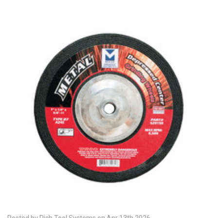
Posted by Rich Tool Systems on Apr 13th 2026