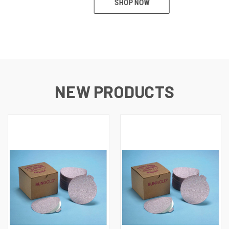
SHOP NOW
NEW PRODUCTS