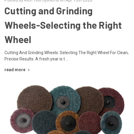
Cutting and Grinding
Wheels-Selecting the Right
Wheel
Cutting And Grinding Wheels: Selecting The Right Wheel For Clean,
Precise Results A fresh year is t …
read more