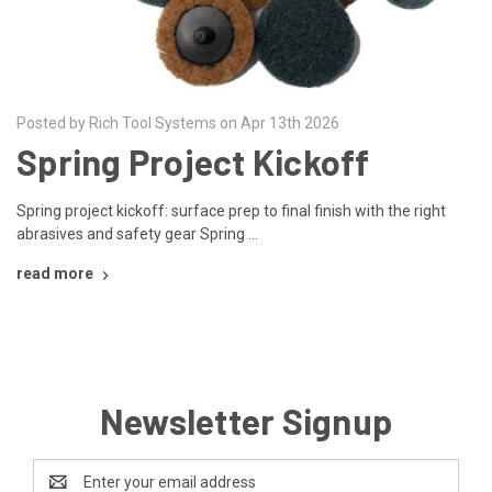
Posted by Rich Tool Systems on Apr 13th 2026
Spring Project Kickoff
Spring project kickoff: surface prep to final finish with the right
abrasives and safety gear Spring …
read more
Newsletter Signup
Email