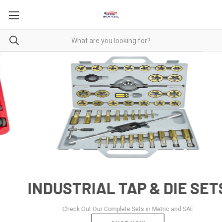
INDUSTRIAL TAP & DIE SETS
Check Out Our Complete Sets in Metric and SAE