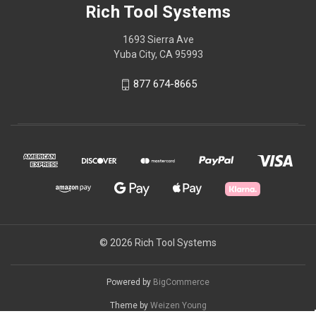
Rich Tool Systems
1693 Sierra Ave
Yuba City, CA 95993
877 674-8665
© 2026 Rich Tool Systems
Powered by
BigCommerce
Theme by
Weizen Young