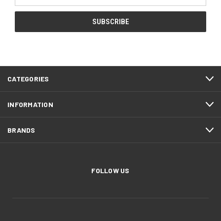
Address
CATEGORIES
INFORMATION
BRANDS
FOLLOW US