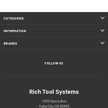
CATEGORIES
INFORMATION
BRANDS
FOLLOW US
Rich Tool Systems
1693 Sierra Ave
Yuba City, CA 95993