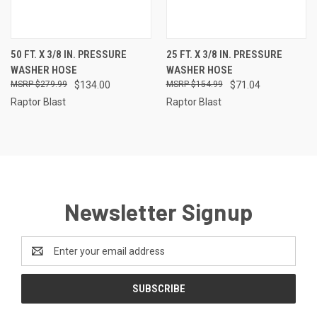
50 FT. X 3/8 IN. PRESSURE
25 FT. X 3/8 IN. PRESSURE
WASHER HOSE
WASHER HOSE
$279.99
$134.00
$154.99
$71.04
Raptor Blast
Raptor Blast
Newsletter Signup
Email
Address