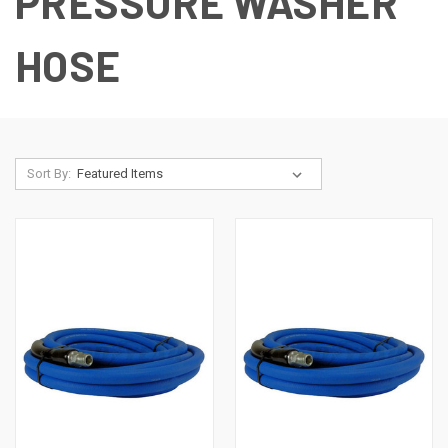
PRESSURE WASHER
HOSE
Sort By: