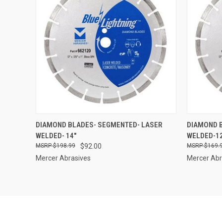
QUICK VIEW
ADD TO CART
QUICK
DIAMOND BLADES- SEGMENTED- LASER
DIAMOND 
WELDED- 14"
WELDED-1
Compare
Compar
$198.99
$92.00
$169.
Mercer Abrasives
Mercer Abr