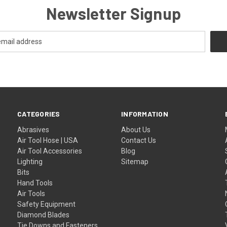
Newsletter Signup
CATEGORIES
INFORMATION
Abrasives
About Us
Air Tool Hose | USA
Contact Us
Air Tool Accessories
Blog
Lighting
Sitemap
Bits
Hand Tools
Air Tools
Safety Equipment
Diamond Blades
Tie Downs and Fasteners