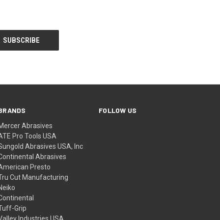
BRANDS
FOLLOW US
Mercer Abrasives
ATE Pro Tools USA
Sungold Abrasives USA, Inc
Continental Abrasives
American Presto
Tru Cut Manufacturing
Neiko
Continental
Tuff-Grip
Valley Industries USA