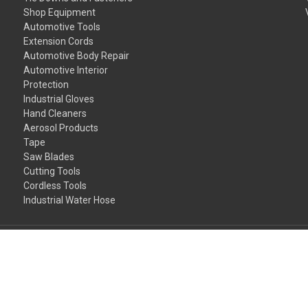
Shop Equipment
Automotive Tools
Extension Cords
Automotive Body Repair
Automotive Interior
Protection
Industrial Gloves
Hand Cleaners
Aerosol Products
Tape
Saw Blades
Cutting Tools
Cordless Tools
Industrial Water Hose