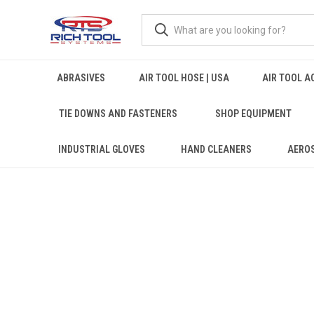
ABRASIVES
AIR TOOL HOSE | USA
AIR TOOL A
TIE DOWNS AND FASTENERS
SHOP EQUIPMENT
INDUSTRIAL GLOVES
HAND CLEANERS
AERO