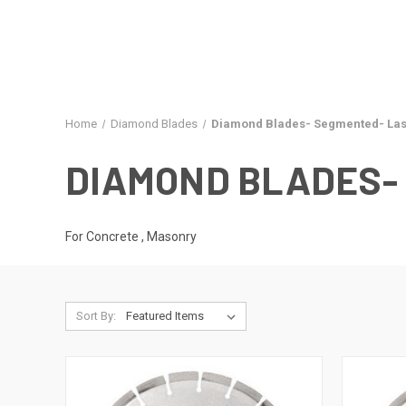
Home
Diamond Blades
Diamond Blades- Segmented- Las
DIAMOND BLADES-
For Concrete , Masonry
Sort By: