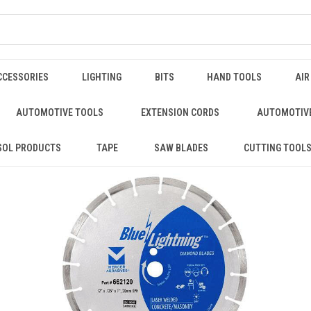
CCESSORIES
LIGHTING
BITS
HAND TOOLS
AIR
AUTOMOTIVE TOOLS
EXTENSION CORDS
AUTOMOTIVE
SOL PRODUCTS
TAPE
SAW BLADES
CUTTING TOOL