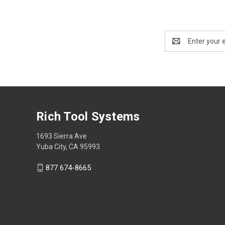
Email
Address
Rich Tool Systems
1693 Sierra Ave
Yuba City, CA 95993
877 674-8665