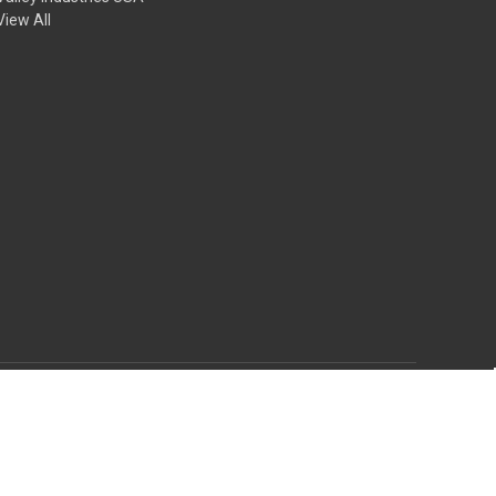
View All
© 2026 Rich Tool Systems
Theme by
Weizen Young