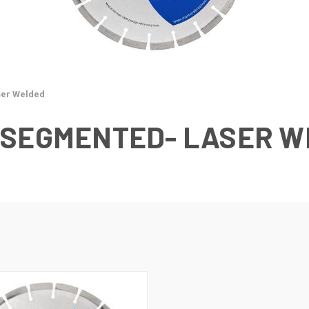
er Welded
 SEGMENTED- LASER 