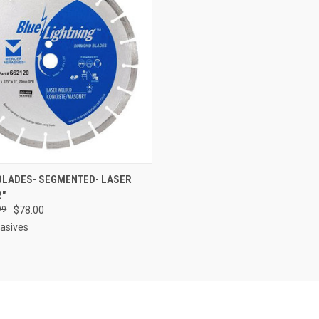
 VIEW
ADD TO CART
BLADES- SEGMENTED- LASER
2"
e
99
$78.00
asives