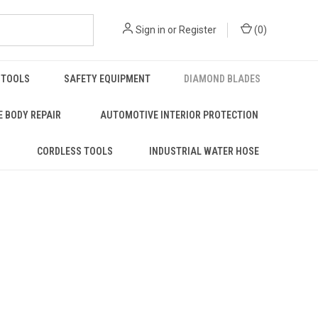
Sign in
or
Register
(
0
)
 TOOLS
SAFETY EQUIPMENT
DIAMOND BLADES
 BODY REPAIR
AUTOMOTIVE INTERIOR PROTECTION
S
CORDLESS TOOLS
INDUSTRIAL WATER HOSE