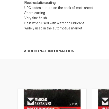
Electrostatic coating
UPC codes printed on the back of each sheet
Sharp cutting
Very fine finish
Best when used with water or lubricant
Widely used in the automotive market
ADDITIONAL INFORMATION