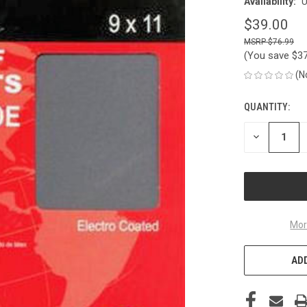
Availability:
U
$39.00
$76.99
(You save
$3
(N
QUANTITY:
CURRENT
STOCK:
DECREASE
QUANTITY
OF
UNDEFINED
Mor
ADD