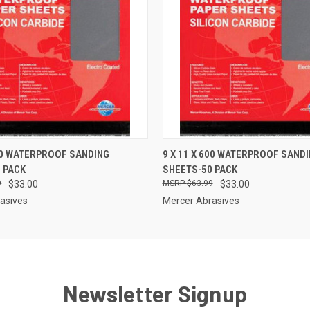
 VIEW
ADD TO CART
QUICK VIEW
ADD T
400 WATERPROOF SANDING
9 X 11 X 600 WATERPROOF SAND
 PACK
SHEETS-50 PACK
9
$33.00
$63.99
$33.00
asives
Mercer Abrasives
Newsletter Signup