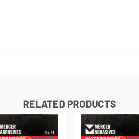
RELATED PRODUCTS