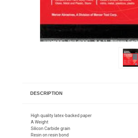
DESCRIPTION
High quality latex-backed paper
A Weight
Silicon Carbide grain
Resin on resin bond