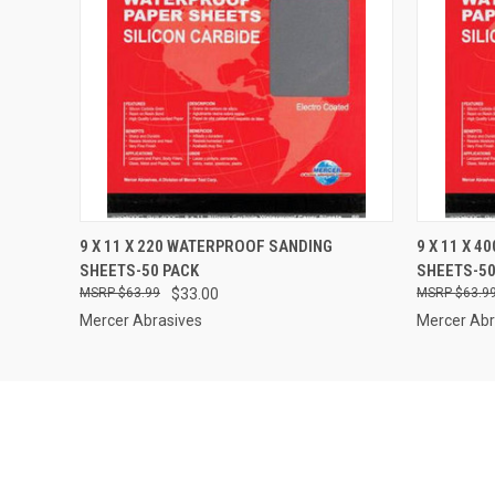
QUICK VIEW
ADD TO CART
QUICK
9 X 11 X 220 WATERPROOF SANDING
9 X 11 X 
SHEETS-50 PACK
SHEETS-50
$63.99
$33.00
$63.9
Mercer Abrasives
Mercer Abr