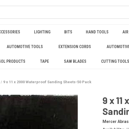
CCESSORIES
LIGHTING
BITS
HAND TOOLS
AIR
AUTOMOTIVE TOOLS
EXTENSION CORDS
AUTOMOTIVE
SOL PRODUCTS
TAPE
SAW BLADES
CUTTING TOOL
9 x 11 x 2000 Waterproof Sanding Sheets-50 Pack
9 x 11
Sandi
Mercer Abras