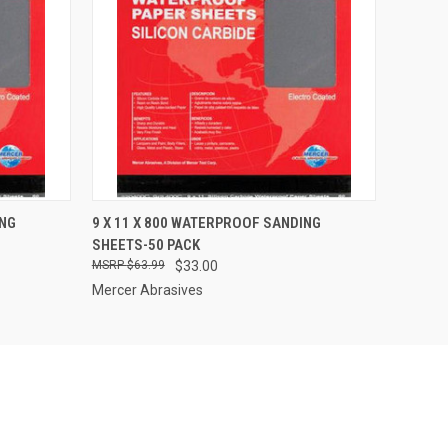
O CART
QUICK VIEW
ADD TO CART
ING
9 X 11 X 800 WATERPROOF SANDING
SHEETS-50 PACK
$63.99
$33.00
Mercer Abrasives