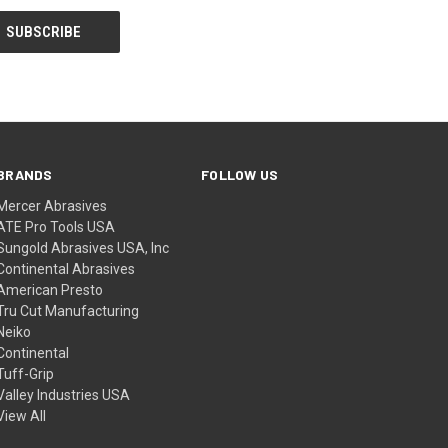
BRANDS
FOLLOW US
Mercer Abrasives
ATE Pro Tools USA
Sungold Abrasives USA, Inc
Continental Abrasives
American Presto
Tru Cut Manufacturing
Neiko
Continental
Tuff-Grip
Valley Industries USA
View All