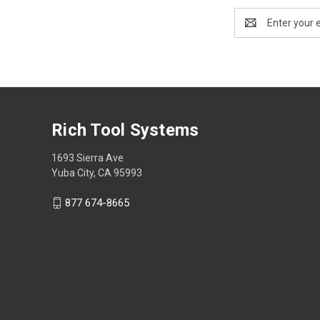
Email
Address
Rich Tool Systems
1693 Sierra Ave
Yuba City, CA 95993
877 674-8665