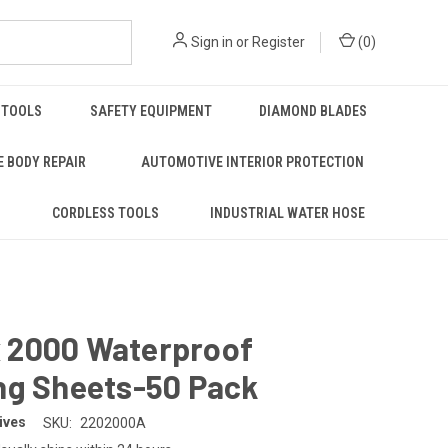
Sign in
or
Register
(
0
)
 TOOLS
SAFETY EQUIPMENT
DIAMOND BLADES
 BODY REPAIR
AUTOMOTIVE INTERIOR PROTECTION
S
CORDLESS TOOLS
INDUSTRIAL WATER HOSE
 x 2000 Waterproof
ng Sheets-50 Pack
ives
SKU:
2202000A