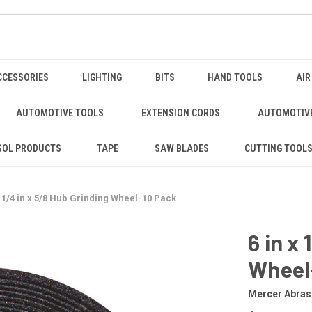
CCESSORIES
LIGHTING
BITS
HAND TOOLS
AIR
AUTOMOTIVE TOOLS
EXTENSION CORDS
AUTOMOTIVE
SOL PRODUCTS
TAPE
SAW BLADES
CUTTING TOOL
x 1/4 in x 5/8 Hub Grinding Wheel-10 Pack
6 in x
Wheel
Mercer Abras