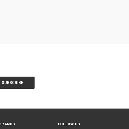
BRANDS
FOLLOW US