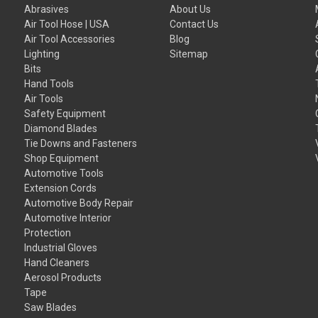
Abrasives
About Us
Air Tool Hose | USA
Contact Us
Air Tool Accessories
Blog
Lighting
Sitemap
Bits
Hand Tools
Air Tools
Safety Equipment
Diamond Blades
Tie Downs and Fasteners
Shop Equipment
Automotive Tools
Extension Cords
Automotive Body Repair
Automotive Interior
Protection
Industrial Gloves
Hand Cleaners
Aerosol Products
Tape
Saw Blades