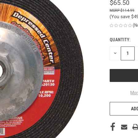
$65.50
$114.99
(You save
$4
(N
QUANTITY:
CURRENT
STOCK:
DECREASE
QUANTITY
OF
UNDEFINED
Mor
ADD