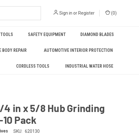
Sign in
or
Register
(
0
)
 TOOLS
SAFETY EQUIPMENT
DIAMOND BLADES
 BODY REPAIR
AUTOMOTIVE INTERIOR PROTECTION
S
CORDLESS TOOLS
INDUSTRIAL WATER HOSE
 1/4 in x 5/8 Hub Grinding
-10 Pack
ives
SKU:
620130