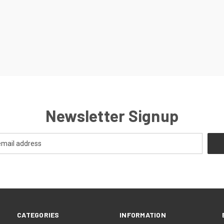
Newsletter Signup
CATEGORIES
INFORMATION