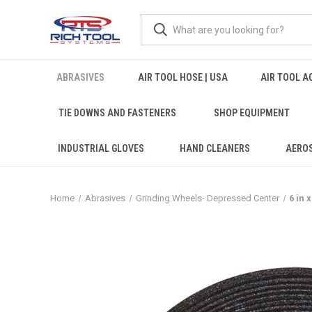
ABRASIVES
AIR TOOL HOSE | USA
AIR TOOL A
TIE DOWNS AND FASTENERS
SHOP EQUIPMENT
INDUSTRIAL GLOVES
HAND CLEANERS
AERO
Home
Abrasives
Grinding Wheels- Depressed Center
6 in 