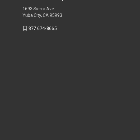
1693 Sierra Ave
Yuba City, CA 95993
877 674-8665