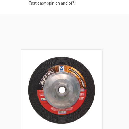
Fast easy spin on and off.