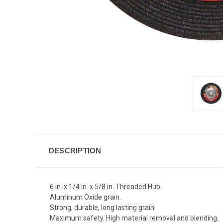
DESCRIPTION
6 in. x 1/4 in. x 5/8 in. Threaded Hub.
Aluminum Oxide grain.
Strong, durable, long lasting grain.
Maximum safety. High material removal and blending.