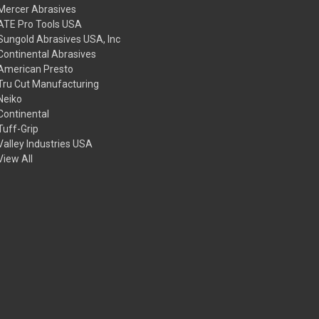
Mercer Abrasives
ATE Pro Tools USA
Sungold Abrasives USA, Inc
Continental Abrasives
American Presto
Tru Cut Manufacturing
Neiko
Continental
Tuff-Grip
Valley Industries USA
View All