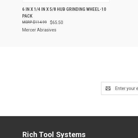
QUICK VIEW
ADD TO CART
6 IN X 1/4 IN X 5/8 HUB GRINDING WHEEL-10
PACK
$114.99
$65.50
Mercer Abrasives
Email
Address
Rich Tool Systems