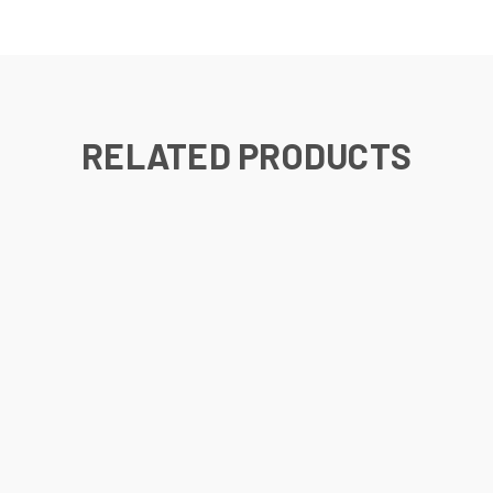
RELATED PRODUCTS