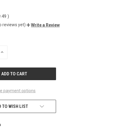
9.49
)
o reviews yet)
Write a Review
INCREASE
QUANTITY
OF
UNDEFINED
e payment options
 TO WISH LIST