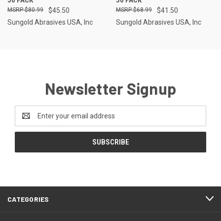
$80.99
$45.50
$68.99
$41.50
Sungold Abrasives USA, Inc
Sungold Abrasives USA, Inc
Newsletter Signup
Email
Address
CATEGORIES