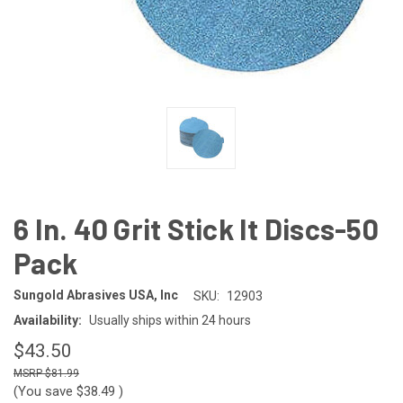
6 In. 40 Grit Stick It Discs-50
Pack
Sungold Abrasives USA, Inc
SKU:
12903
Availability:
Usually ships within 24 hours
$43.50
$81.99
(You save
$38.49
)