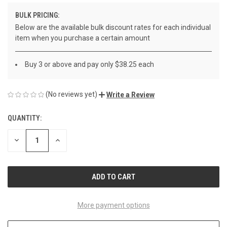
BULK PRICING:
Below are the available bulk discount rates for each individual
item when you purchase a certain amount
Buy 3 or above and pay only $38.25 each
(No reviews yet)
Write a Review
QUANTITY:
CURRENT
STOCK:
DECREASE
INCREASE
QUANTITY
QUANTITY
OF
OF
UNDEFINED
UNDEFINED
More payment options