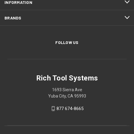
INFORMATION
BRANDS
FOLLOW US
Rich Tool Systems
1693 Sierra Ave
Yuba City, CA 95993
877 674-8665