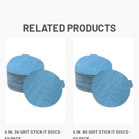
RELATED PRODUCTS
6 IN. 36 GRIT STICK IT DISCS-
6 IN. 80 GRIT STICK IT DISCS-
50 PACK
50 PACK