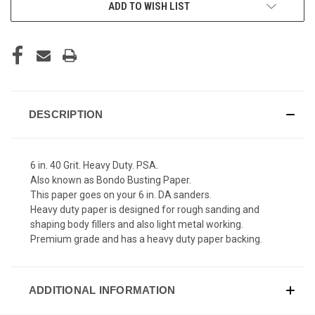
ADD TO WISH LIST
DESCRIPTION
6 in. 40 Grit. Heavy Duty. PSA.
Also known as Bondo Busting Paper.
This paper goes on your 6 in. DA sanders.
Heavy duty paper is designed for rough sanding and
shaping body fillers and also light metal working.
Premium grade and has a heavy duty paper backing.
ADDITIONAL INFORMATION