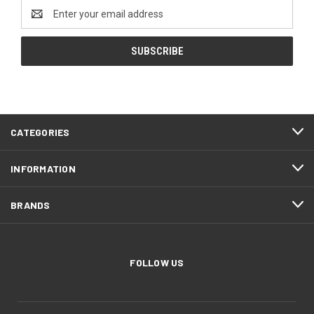
Email
Address
CATEGORIES
INFORMATION
BRANDS
FOLLOW US