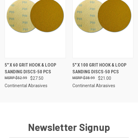
5" X 60 GRIT HOOK & LOOP
5" X 100 GRIT HOOK & LOOP
SANDING DISCS-50 PCS
SANDING DISCS-50 PCS
$52.99
$27.50
$38.99
$21.00
Continental Abrasives
Continental Abrasives
Newsletter Signup