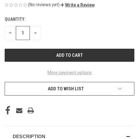
(No reviews yet)
Write a Review
QUANTITY:
CURRENT
STOCK:
DECREASE
INCREASE
QUANTITY
QUANTITY
OF
OF
UNDEFINED
UNDEFINED
More payment options
ADD TO WISH LIST
DESCRIPTION