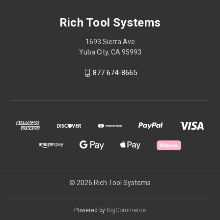
Rich Tool Systems
1693 Sierra Ave
Yuba City, CA 95993
877 674-8665
© 2026 Rich Tool Systems
Powered by
BigCommerce