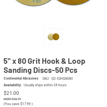
5" x 80 Grit Hook & Loop
Sanding Discs-50 Pcs
Continental Abrasives
SKU:
SD-50HGN080
Availability:
Usually ships within 24 hours
$21.00
$38.99
(You save
$17.99
)