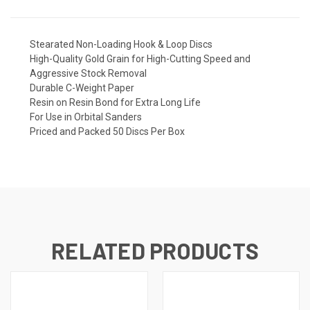
Stearated Non-Loading Hook & Loop Discs
High-Quality Gold Grain for High-Cutting Speed and
Aggressive Stock Removal
Durable C-Weight Paper
Resin on Resin Bond for Extra Long Life
For Use in Orbital Sanders
Priced and Packed 50 Discs Per Box
RELATED PRODUCTS