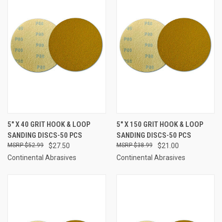
5" X 40 GRIT HOOK & LOOP
5" X 150 GRIT HOOK & LOOP
SANDING DISCS-50 PCS
SANDING DISCS-50 PCS
$52.99
$27.50
$38.99
$21.00
Continental Abrasives
Continental Abrasives