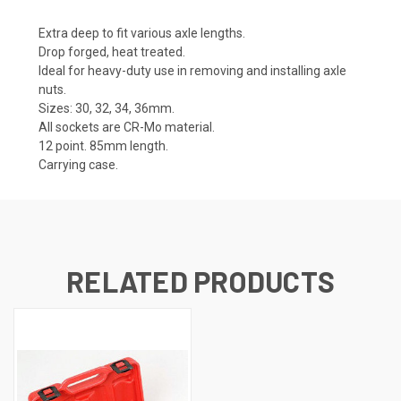
Extra deep to fit various axle lengths.
Drop forged, heat treated.
Ideal for heavy-duty use in removing and installing axle
nuts.
Sizes: 30, 32, 34, 36mm.
All sockets are CR-Mo material.
12 point. 85mm length.
Carrying case.
RELATED PRODUCTS