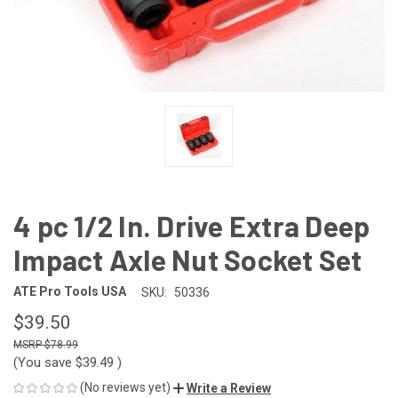
4 pc 1/2 In. Drive Extra Deep
Impact Axle Nut Socket Set
ATE Pro Tools USA
SKU:
50336
$39.50
$78.99
(You save
$39.49
)
(No reviews yet)
Write a Review