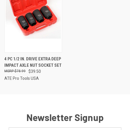
4 PC 1/2 IN. DRIVE EXTRA DEEP
IMPACT AXLE NUT SOCKET SET
$78.99
$39.50
ATE Pro Tools USA
Newsletter Signup