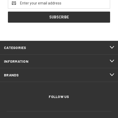
Email
Address
CATEGORIES
INFORMATION
BRANDS
FOLLOW US