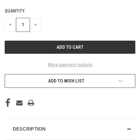
QUANTITY:
CURRENT
STOCK:
DECREASE
INCREASE
QUANTITY
QUANTITY
OF
OF
UNDEFINED
UNDEFINED
More payment options
ADD TO WISH LIST
DESCRIPTION