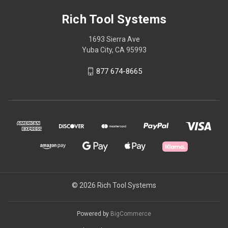
Rich Tool Systems
1693 Sierra Ave
Yuba City, CA 95993
877 674-8665
© 2026 Rich Tool Systems
Powered by
BigCommerce