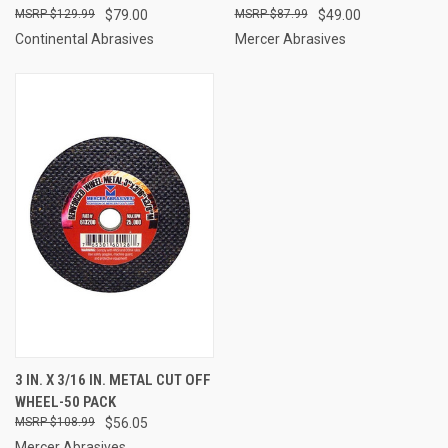
$129.99
$79.00
$87.99
$49.00
Continental Abrasives
Mercer Abrasives
3 IN. X 3/16 IN. METAL CUT OFF
WHEEL-50 PACK
$108.99
$56.05
Mercer Abrasives