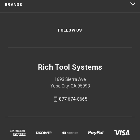
BRANDS
FOLLOW US
Rich Tool Systems
1693 Sierra Ave
Yuba City, CA 95993
877 674-8665