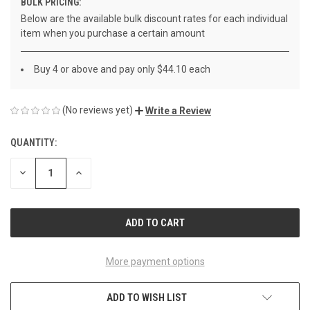
BULK PRICING:
Below are the available bulk discount rates for each individual
item when you purchase a certain amount
Buy 4 or above and pay only $44.10 each
(No reviews yet)
Write a Review
QUANTITY:
CURRENT
STOCK:
DECREASE
INCREASE
QUANTITY
QUANTITY
OF
OF
UNDEFINED
UNDEFINED
More payment options
ADD TO WISH LIST