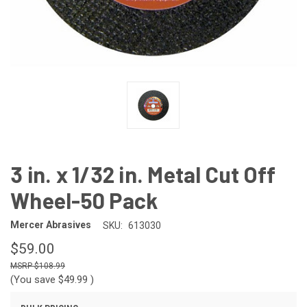
3 in. x 1/32 in. Metal Cut Off
Wheel-50 Pack
Mercer Abrasives
SKU:
613030
$59.00
$108.99
(You save
$49.99
)