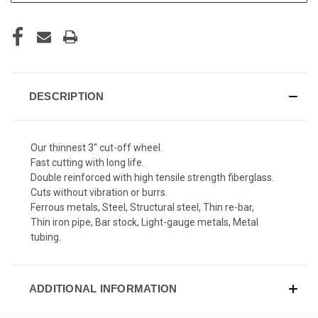
DESCRIPTION
Our thinnest 3'' cut-off wheel.
Fast cutting with long life.
Double reinforced with high tensile strength fiberglass.
Cuts without vibration or burrs.
Ferrous metals, Steel, Structural steel, Thin re-bar,
Thin iron pipe, Bar stock, Light-gauge metals, Metal
tubing.
ADDITIONAL INFORMATION