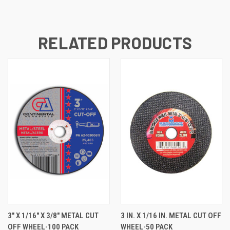
RELATED PRODUCTS
3" X 1/16" X 3/8" METAL CUT
3 IN. X 1/16 IN. METAL CUT OFF
OFF WHEEL-100 PACK
WHEEL-50 PACK