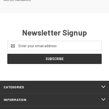
Newsletter Signup
Email
Address
CATEGORIES
INFORMATION