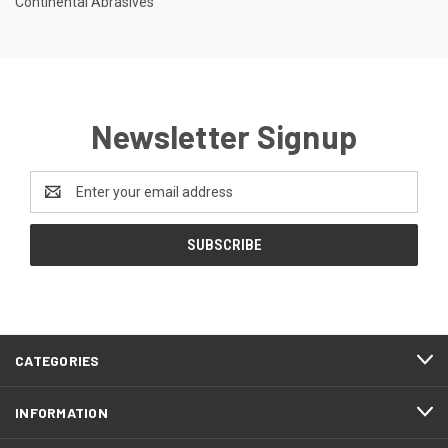
Continental Abrasives
Newsletter Signup
Email
Address
CATEGORIES
INFORMATION