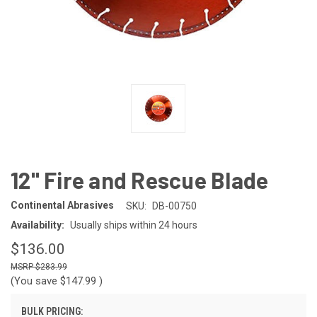
12" Fire and Rescue Blade
Continental Abrasives
SKU:
DB-00750
Availability:
Usually ships within 24 hours
$136.00
$283.99
(You save
$147.99
)
BULK PRICING: