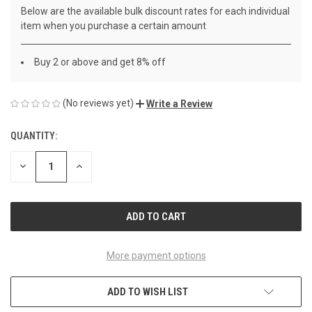
Below are the available bulk discount rates for each individual
item when you purchase a certain amount
Buy 2 or above and get 8% off
(No reviews yet)
Write a Review
QUANTITY:
CURRENT
STOCK:
DECREASE
INCREASE
QUANTITY
QUANTITY
OF
OF
UNDEFINED
UNDEFINED
More payment options
ADD TO WISH LIST