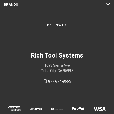
BRANDS
FOLLOW US
Rich Tool Systems
1693 Sierra Ave
Yuba City, CA 95993
877 674-8665