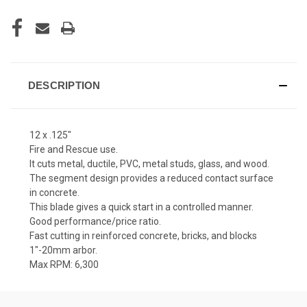
DESCRIPTION
12 x .125"
Fire and Rescue use.
It cuts metal, ductile, PVC, metal studs, glass, and wood.
The segment design provides a reduced contact surface
in concrete.
This blade gives a quick start in a controlled manner.
Good performance/price ratio.
Fast cutting in reinforced concrete, bricks, and blocks
1"-20mm arbor.
Max RPM: 6,300