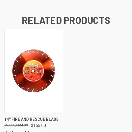
RELATED PRODUCTS
14" FIRE AND RESCUE BLADE
$324.99
$155.00